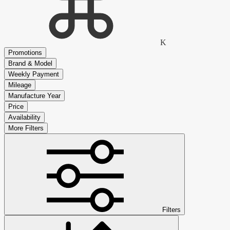
K
Promotions
Brand & Model
Weekly Payment
Mileage
Manufacture Year
Price
Availability
More Filters
Filters