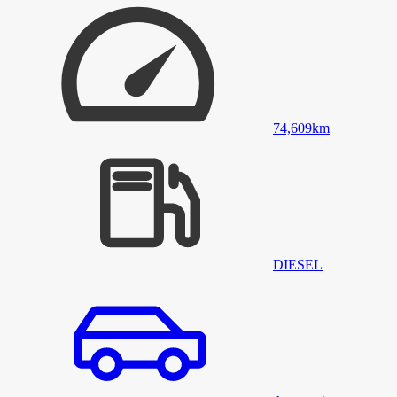
74,609
km
DIESEL