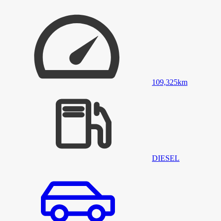
109,325
km
DIESEL