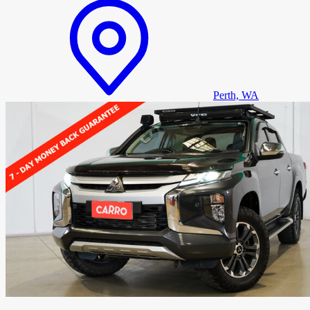
Perth, WA