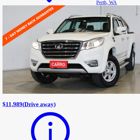
Perth, WA
$11,989
(
Drive away
)