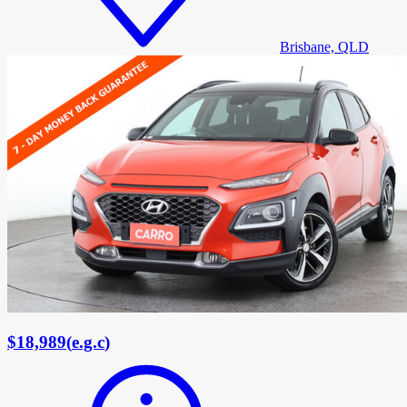
Brisbane, QLD
$18,989
(
e.g.c
)