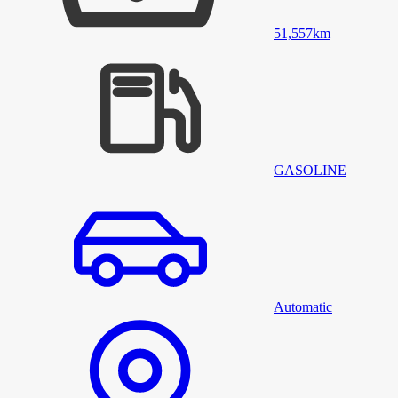
51,557
km
GASOLINE
Automatic