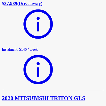
$37,989
(
Drive away
)
Instalment
:
$146
/
week
2020 MITSUBISHI TRITON GLS