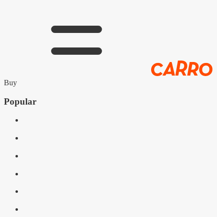
Buy
Popular