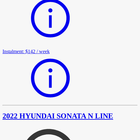
Instalment
:
$142
/
week
2022 HYUNDAI SONATA N LINE