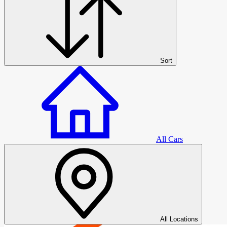
Sort
All Cars
All Cars
All Locations