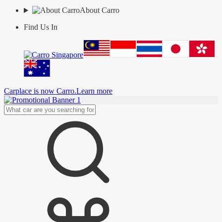
About Carro
Find Us In
Carplace is now Carro.
Learn more