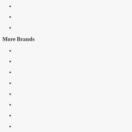
More Brands