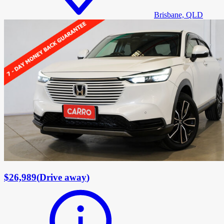
Brisbane, QLD
$26,989
(
Drive away
)