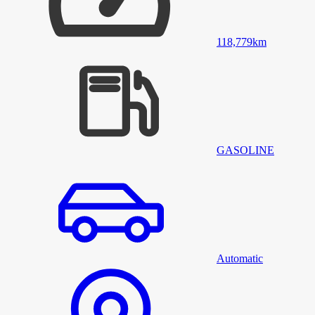
118,779
km
GASOLINE
Automatic