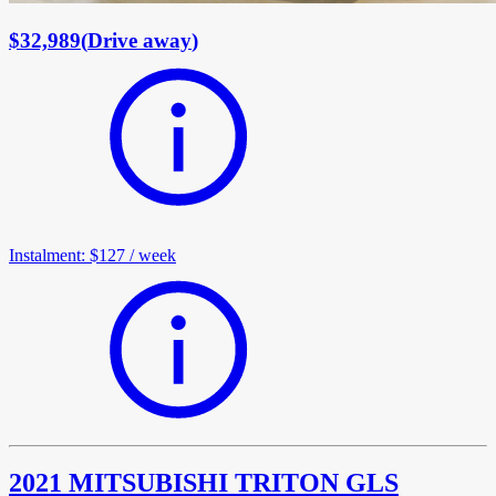
$32,989
(
Drive away
)
Instalment
:
$127
/
week
2021 MITSUBISHI TRITON GLS