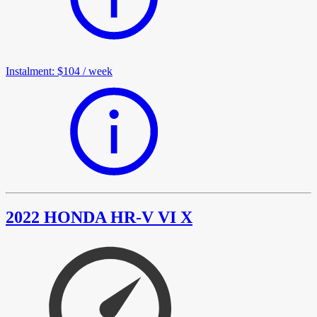
Instalment
:
$104
/
week
2022 HONDA HR-V VI X