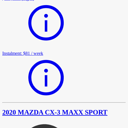
Instalment
:
$81
/
week
2020 MAZDA CX-3 MAXX SPORT