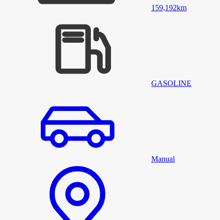
159,192
km
GASOLINE
Manual