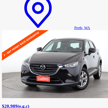
Perth, WA
$20,989
(
e.g.c
)