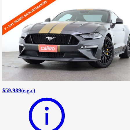
$59,989
(
e.g.c
)