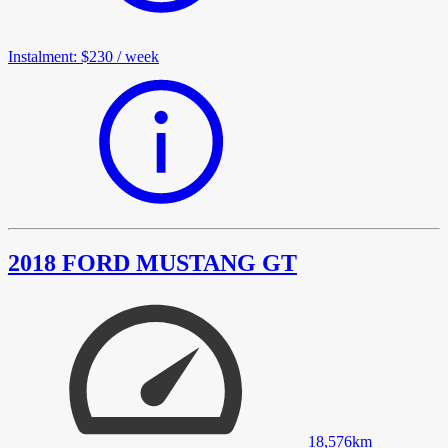
Instalment
:
$230
/
week
2018 FORD MUSTANG GT
18,576
km