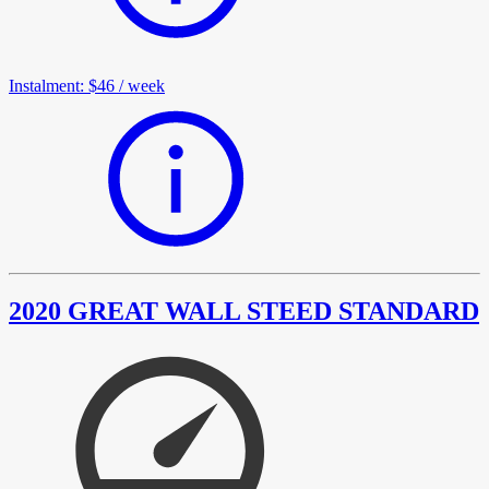
Instalment
:
$46
/
week
2020 GREAT WALL STEED STANDARD