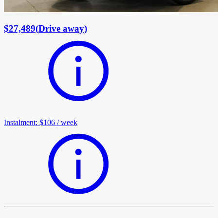
$27,489
(
Drive away
)
Instalment
:
$106
/
week