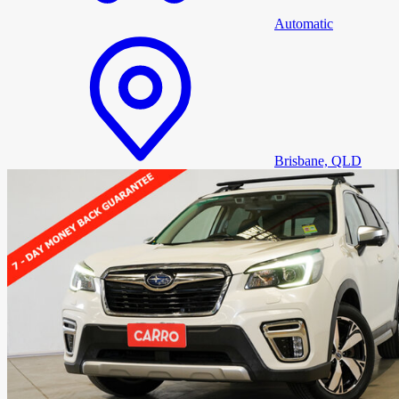
Automatic
Brisbane, QLD