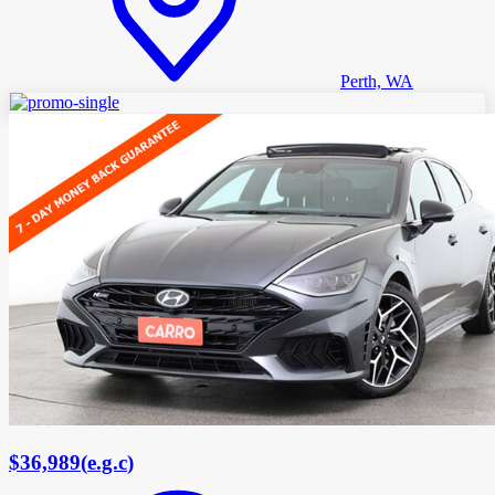
Perth, WA
$36,989
(
e.g.c
)