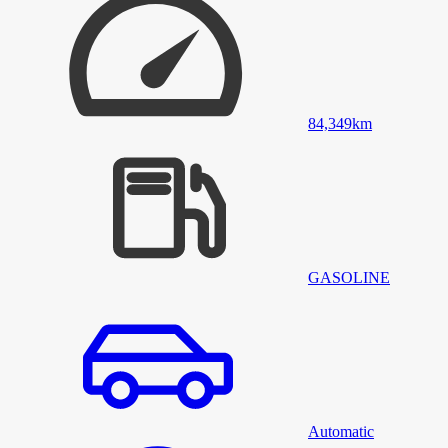
84,349
km
GASOLINE
Automatic