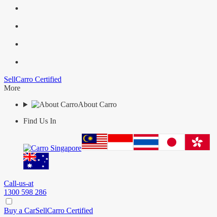
Sell
Carro Certified
More
About Carro
Find Us In
Call-us-at
1300 598 286
Buy a Car
Sell
Carro Certified