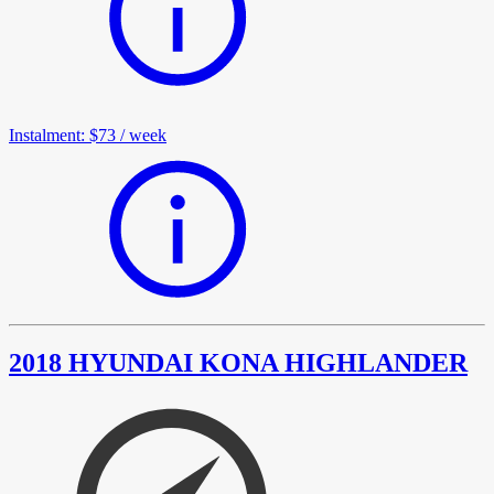
Instalment
:
$73
/
week
2018 HYUNDAI KONA HIGHLANDER