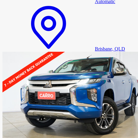
Automatic
Brisbane, QLD