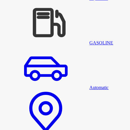
GASOLINE
Automatic