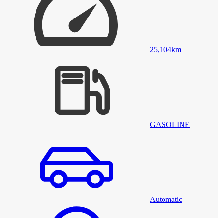
25,104
km
GASOLINE
Automatic