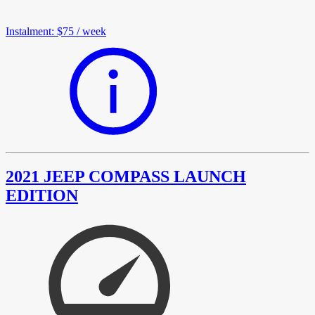
Instalment
:
$75
/
week
2021 JEEP COMPASS LAUNCH
EDITION