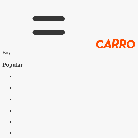
Buy
Popular