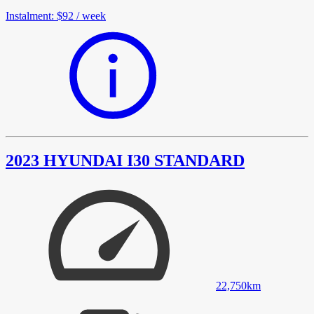
Instalment
:
$92
/
week
2023 HYUNDAI I30 STANDARD
22,750
km