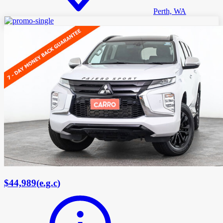
Perth, WA
$44,989
(
e.g.c
)