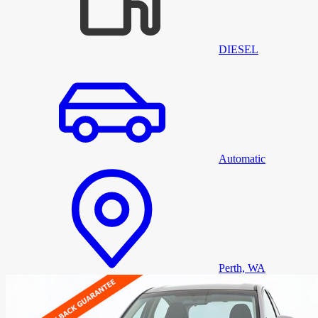
DIESEL
Automatic
Perth, WA