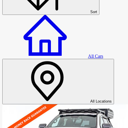
Sort
All Cars
All Cars
All Locations