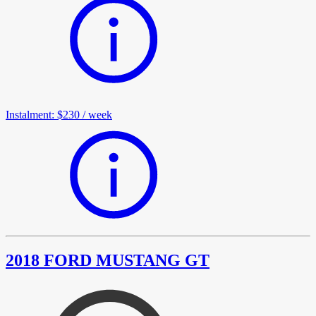
Instalment
:
$230
/
week
2018 FORD MUSTANG GT