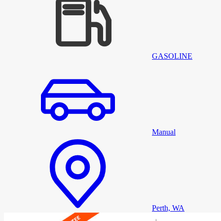
GASOLINE
Manual
Perth, WA