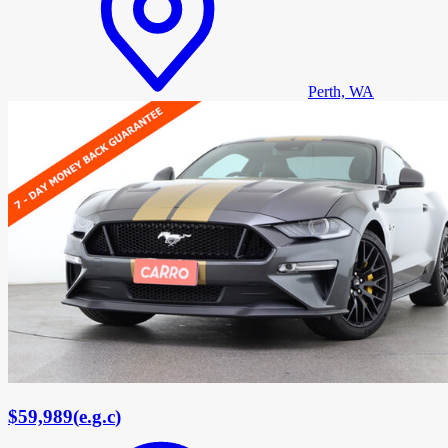
Perth, WA
$59,989
(
e.g.c
)