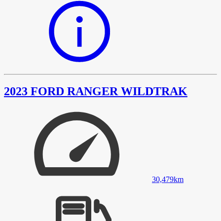
2023 FORD RANGER WILDTRAK
30,479
km