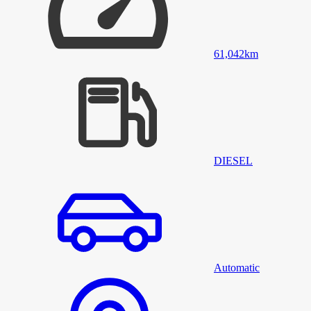
61,042
km
DIESEL
Automatic