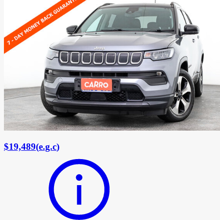
$19,489
(
e.g.c
)