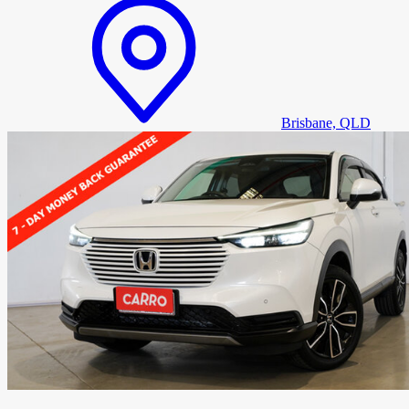
Brisbane, QLD