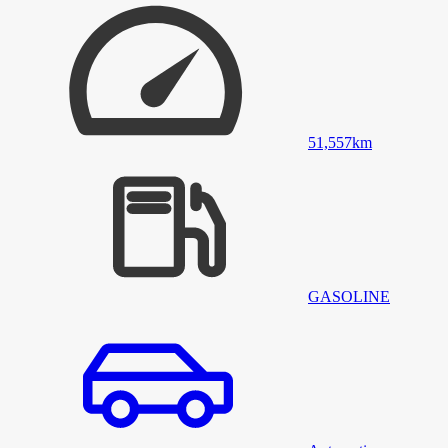
51,557
km
GASOLINE