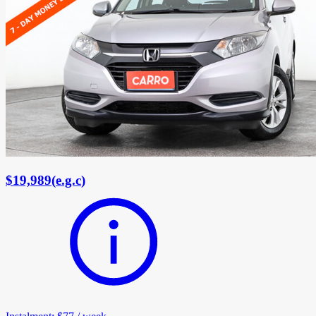
$19,989
(
e.g.c
)