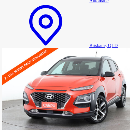
Automatic
Brisbane, QLD