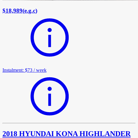
$18,989
(
e.g.c
)
Instalment
:
$73
/
week
2018 HYUNDAI KONA HIGHLANDER