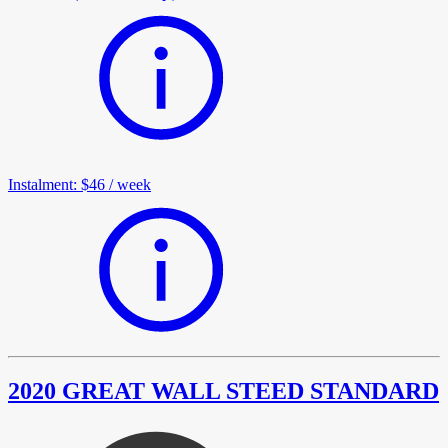
Instalment
:
$46
/
week
2020 GREAT WALL STEED STANDARD