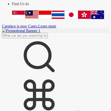
Find Us In
Carplace is now Carro.
Learn more