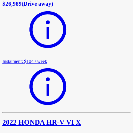
$26,989
(
Drive away
)
Instalment
:
$104
/
week
2022 HONDA HR-V VI X