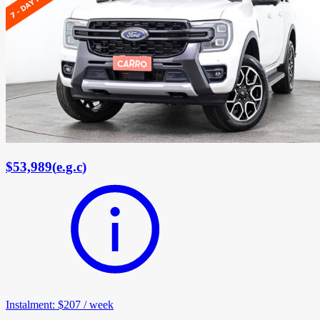
$53,989
(
e.g.c
)
Instalment
:
$207
/
week