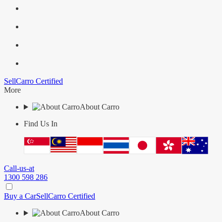
Sell
Carro Certified
More
About Carro
Find Us In
Call-us-at
1300 598 286
Buy a Car
Sell
Carro Certified
About Carro