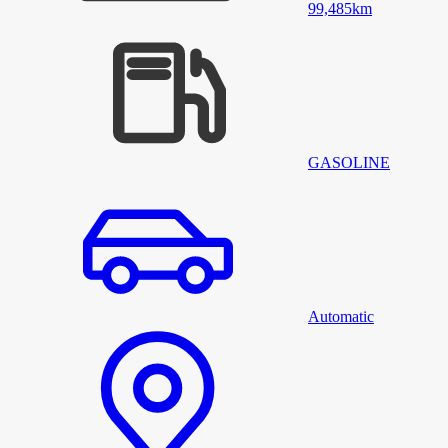
99,485
km
GASOLINE
Automatic