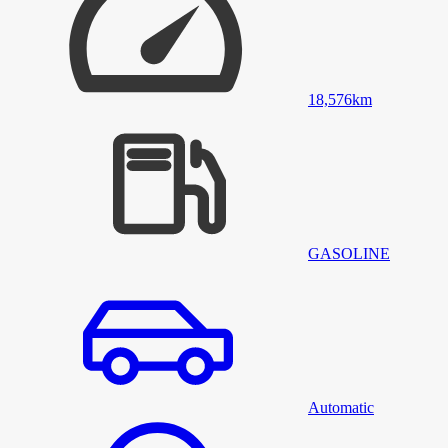
18,576
km
GASOLINE
Automatic