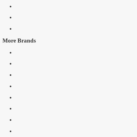
More Brands