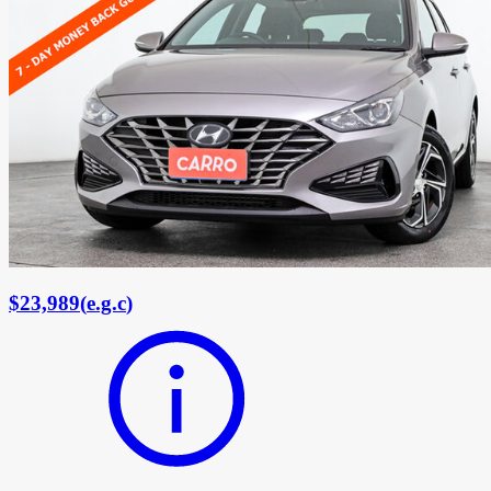
$23,989
(
e.g.c
)