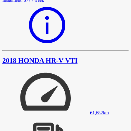
Instalment
:
$77
/
week
2018 HONDA HR-V VTI
61,682
km