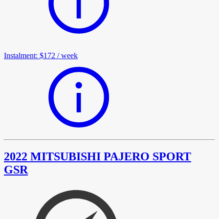
Instalment
:
$172
/
week
2022 MITSUBISHI PAJERO SPORT
GSR