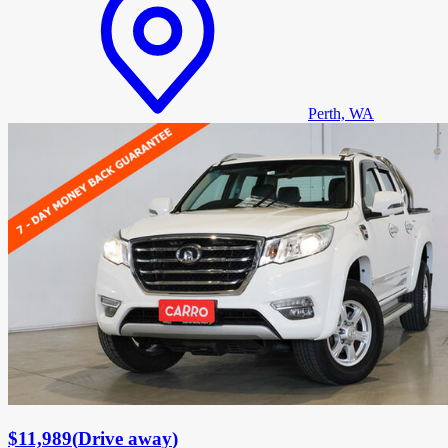
Perth, WA
$11,989
(
Drive away
)