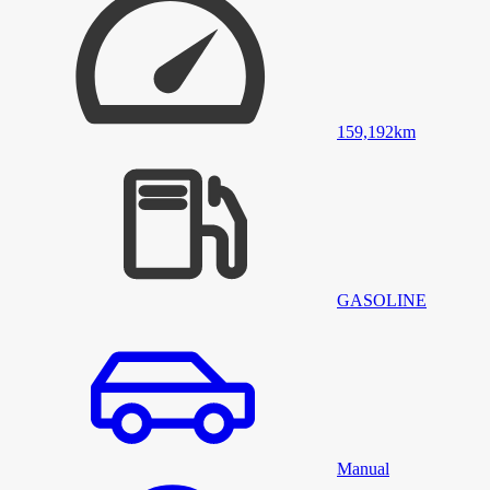
159,192
km
GASOLINE
Manual