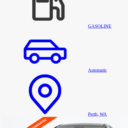
GASOLINE
Automatic
Perth, WA