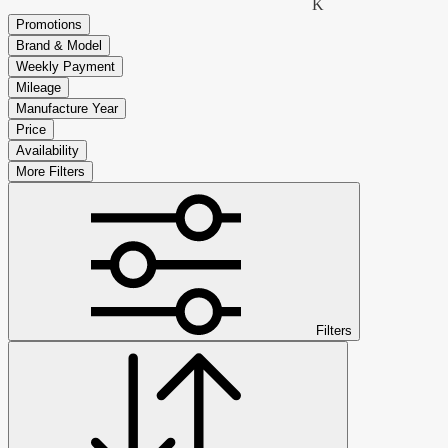
K
Promotions
Brand & Model
Weekly Payment
Mileage
Manufacture Year
Price
Availability
More Filters
Filters