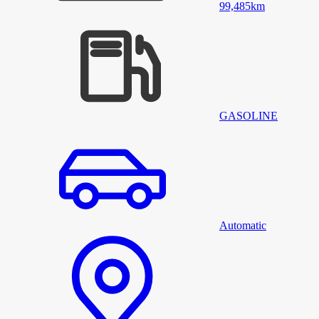
99,485
km
GASOLINE
Automatic