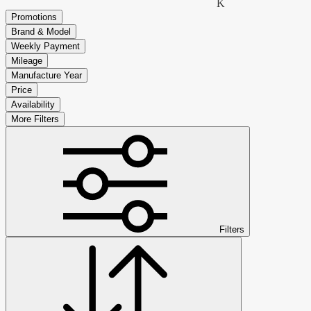
K
Promotions
Brand & Model
Weekly Payment
Mileage
Manufacture Year
Price
Availability
More Filters
Filters