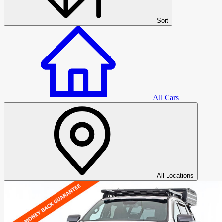
Sort
All Cars
All Cars
All Locations