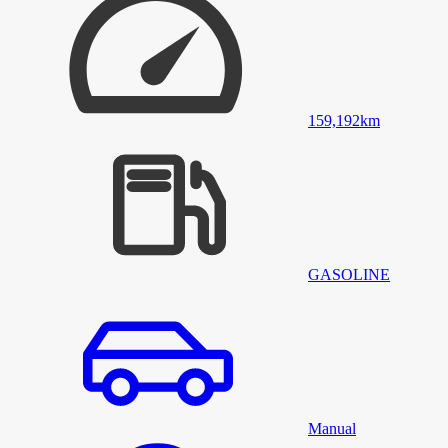
159,192
km
GASOLINE
Manual