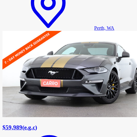
Perth, WA
$59,989
(
e.g.c
)