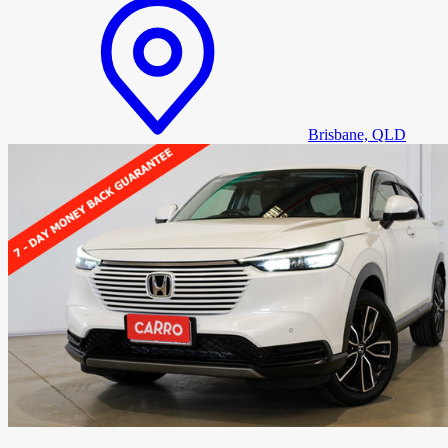
Brisbane, QLD