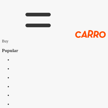
Buy
Popular