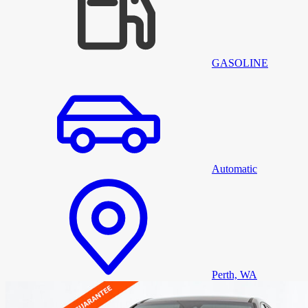
GASOLINE
Automatic
Perth, WA