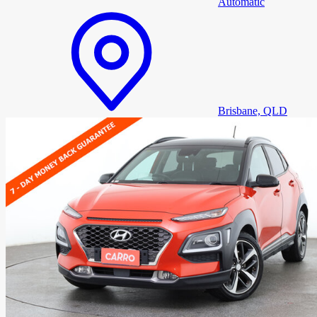
Automatic
Brisbane, QLD