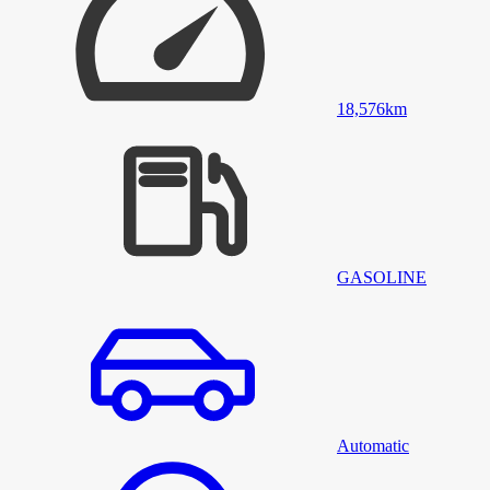
18,576
km
GASOLINE
Automatic