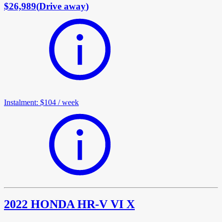
$26,989
(
Drive away
)
Instalment
:
$104
/
week
2022 HONDA HR-V VI X