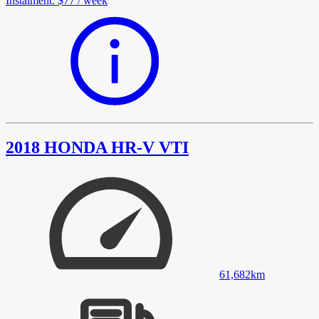
Instalment
:
$77
/
week
2018 HONDA HR-V VTI
61,682
km