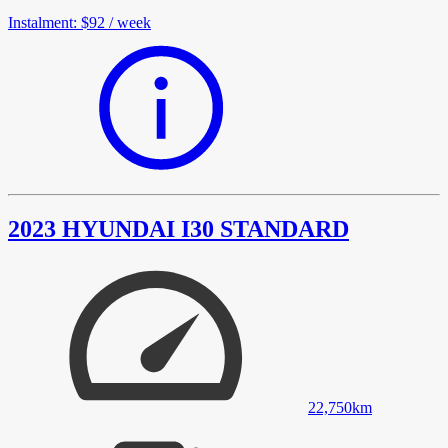
Instalment
:
$92
/
week
2023 HYUNDAI I30 STANDARD
22,750
km