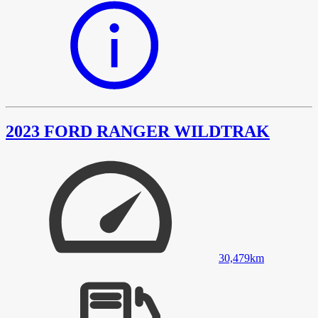
2023 FORD RANGER WILDTRAK
30,479
km