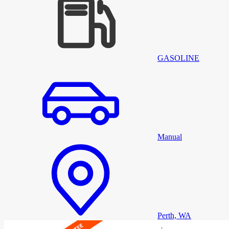
GASOLINE
Manual
Perth, WA