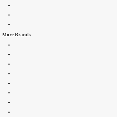
More Brands