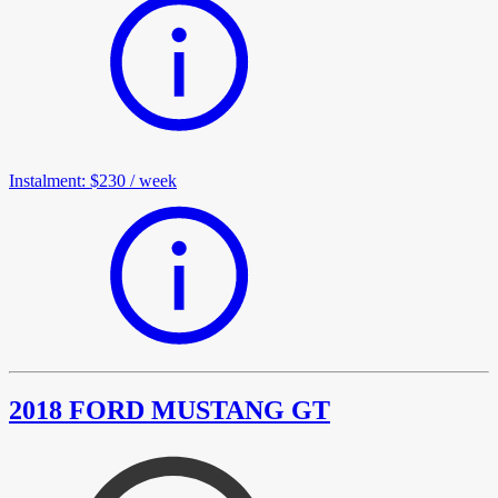
Instalment
:
$230
/
week
2018 FORD MUSTANG GT