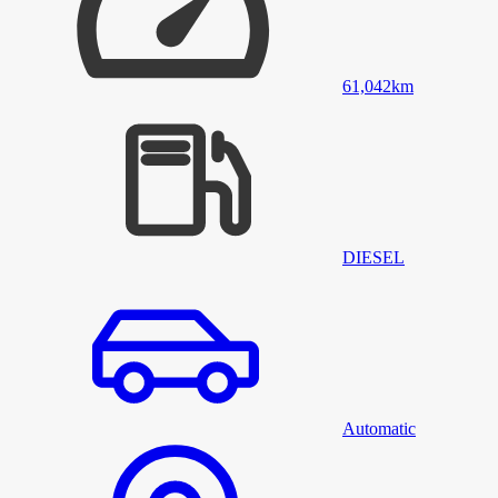
61,042
km
DIESEL
Automatic