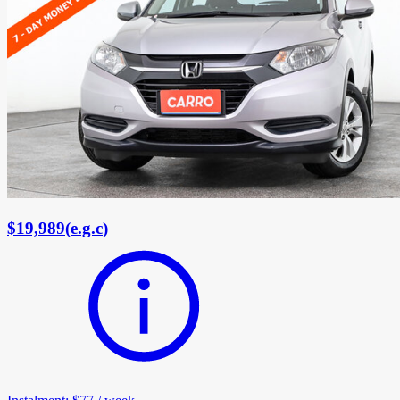
$19,989
(
e.g.c
)