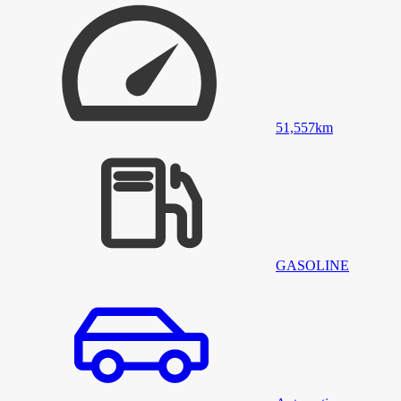
51,557
km
GASOLINE