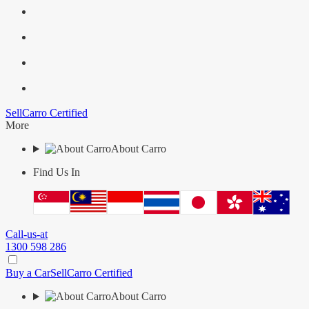
Sell
Carro Certified
More
About Carro
Find Us In
Call-us-at
1300 598 286
Buy a Car
Sell
Carro Certified
About Carro