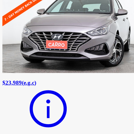
$23,989
(
e.g.c
)