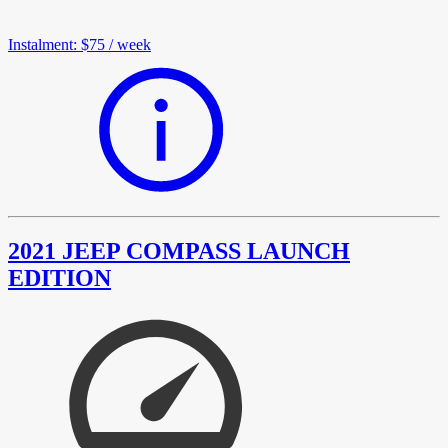
Instalment
:
$75
/
week
2021 JEEP COMPASS LAUNCH
EDITION