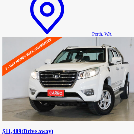
Perth, WA
$11,489
(
Drive away
)