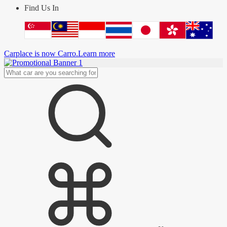
Find Us In
Carplace is now Carro.
Learn more