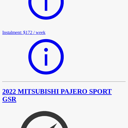
Instalment
:
$172
/
week
2022 MITSUBISHI PAJERO SPORT
GSR