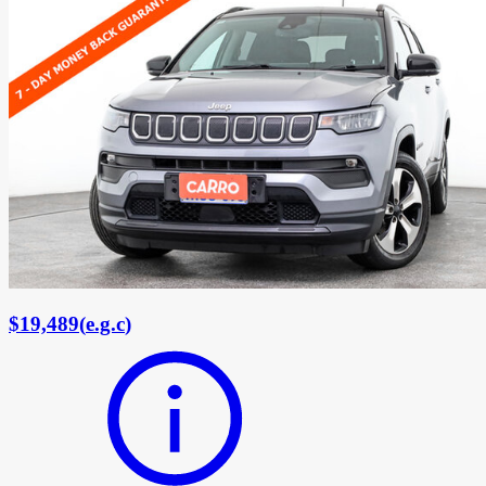
$19,489
(
e.g.c
)