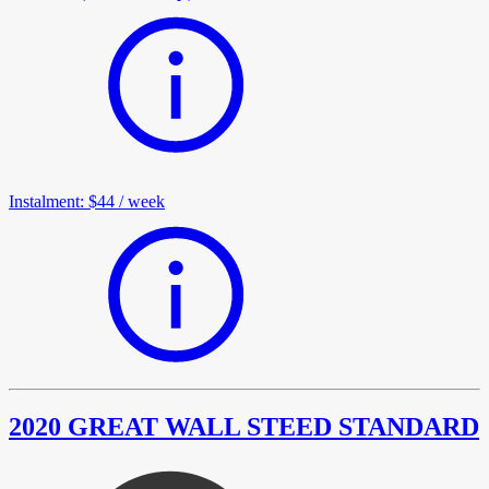
Instalment
:
$44
/
week
2020 GREAT WALL STEED STANDARD