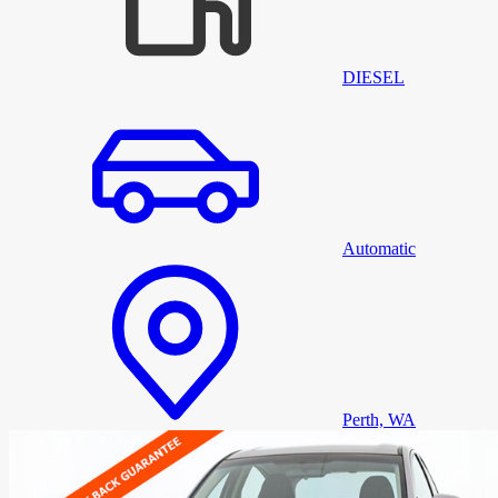
DIESEL
Automatic
Perth, WA