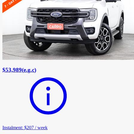
$53,989
(
e.g.c
)
Instalment
:
$207
/
week