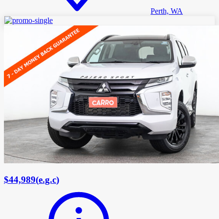
Perth, WA
$44,989
(
e.g.c
)