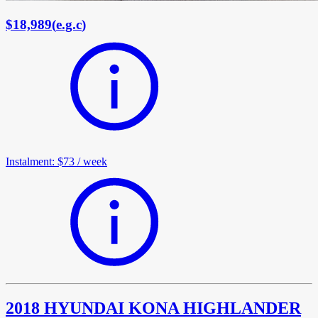
$18,989
(
e.g.c
)
Instalment
:
$73
/
week
2018 HYUNDAI KONA HIGHLANDER